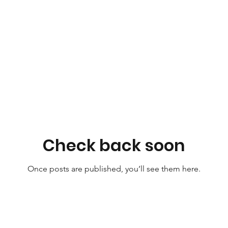
Check back soon
Once posts are published, you’ll see them here.