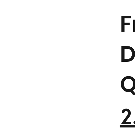
F
D
Q
2