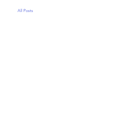
All Posts