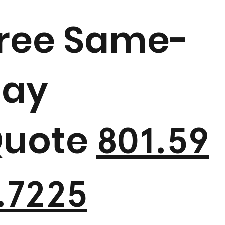
ree Same-
ay
uote
801.59
.7225