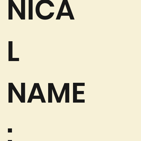
NICA
L
NAME
: