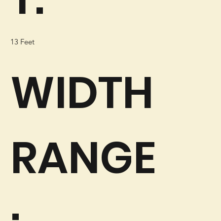
13 Feet
WIDTH
RANGE