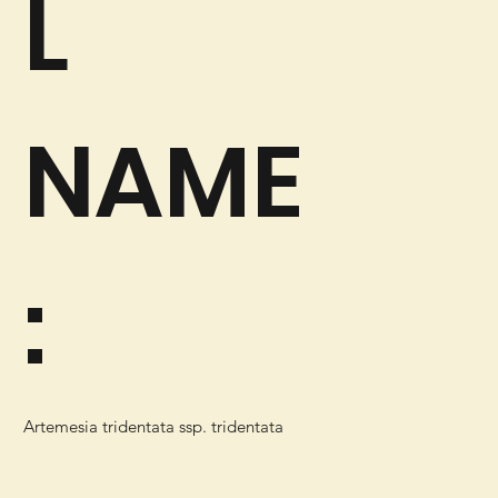
L
NAME
:
Artemesia tridentata ssp. tridentata