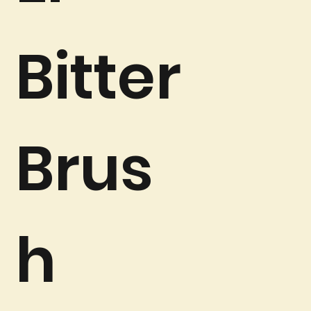
Bitter
Brus
h