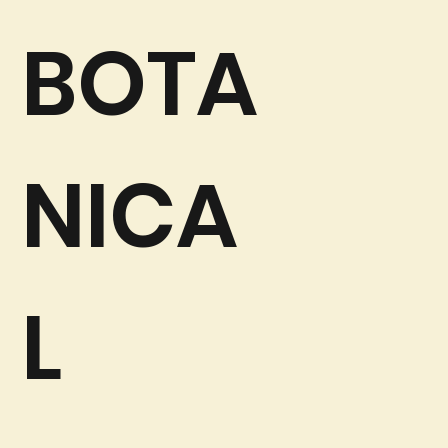
BOTA
NICA
L