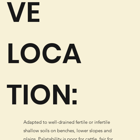
VE
LOCA
TION:
Adapted to well-drained fertile or infertile
shallow soils on benches, lower slopes and
plains. Palatability is poor for cattle, fair for