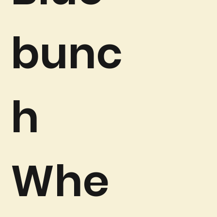
bunc
h
Whe