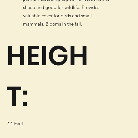
sheep and good for wildlife. Provides
valuable cover for birds and small
mammals. Blooms in the fall.
HEIGH
T:
2-4 Feet