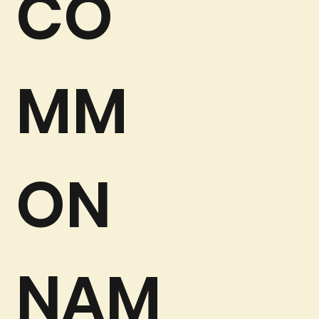
CO
MM
ON
NAM