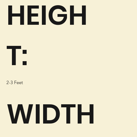
HEIGH
T:
2-3 Feet
WIDTH