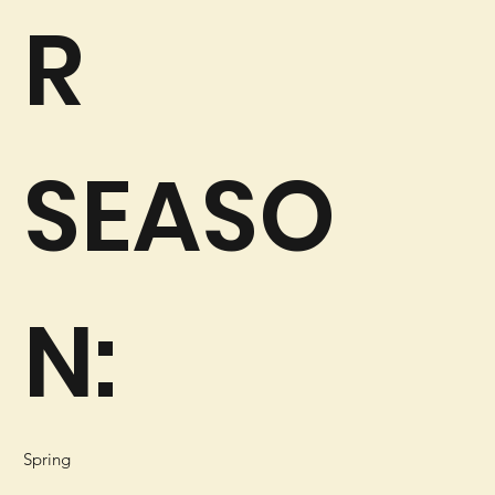
R
SEASO
N:
Spring