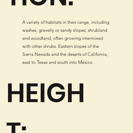
A variety of habitats in their range, including
washes, gravelly or sandy slopes, shrubland
and woodland, often growing intermixed
with other shrubs. Eastern slopes of the
Sierra Nevada and the deserts of California,
east to Texas and south into Mexico.
HEIGH
T: