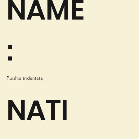
NAME
:
Purshia tridentata
NATI