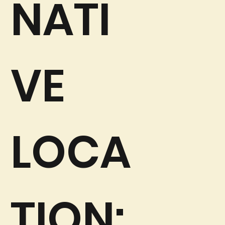
NATI
VE
LOCA
TION: