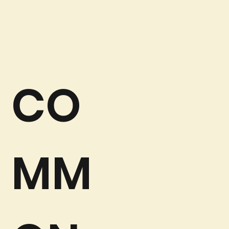
CO
MM