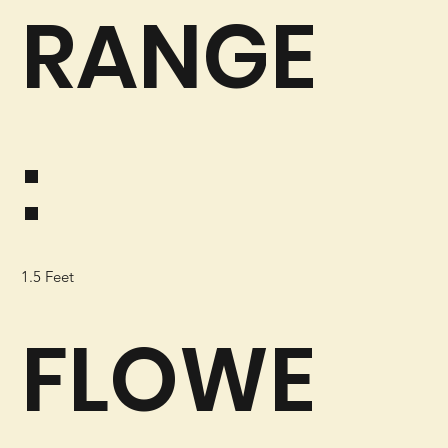
RANGE
:
1.5 Feet
FLOWE