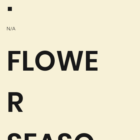
:
N/A
FLOWE
R