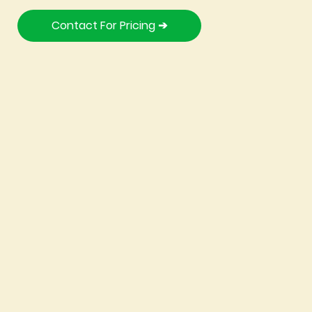
Contact For Pricing ➔