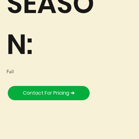
SEASO
N:
Fall
Contact For Pricing ➔