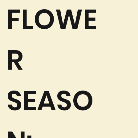
FLOWE
R
SEASO