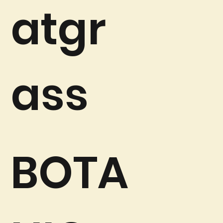
atgr
ass
BOTA