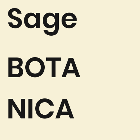
Sage
BOTA
NICA