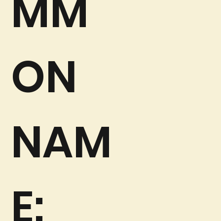
MM
ON
NAM
E: