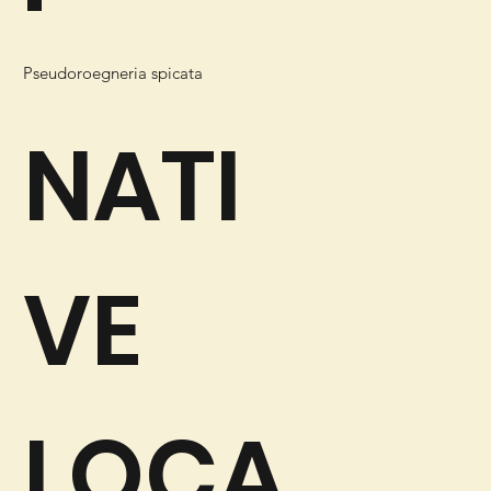
Pseudoroegneria spicata
NATI
VE
LOCA