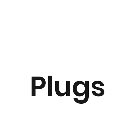
Plugs