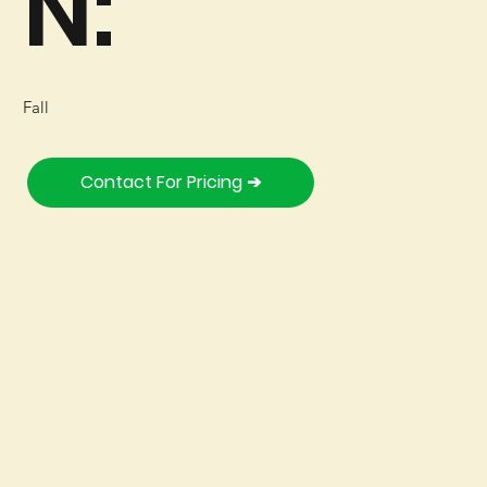
N:
Fall
Contact For Pricing ➔