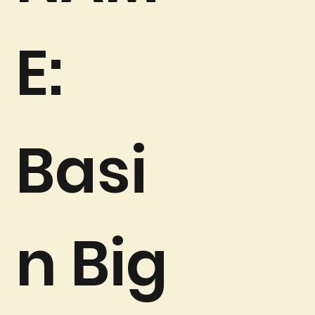
E:
Basi
n Big