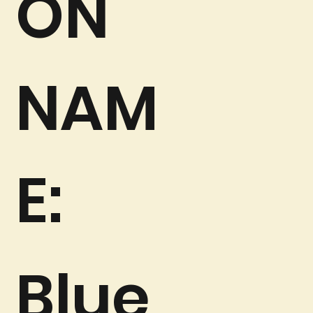
ON
NAM
E:
Blue