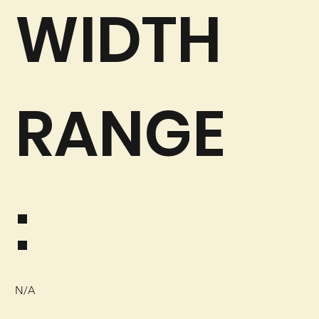
WIDTH
RANGE
:
N/A