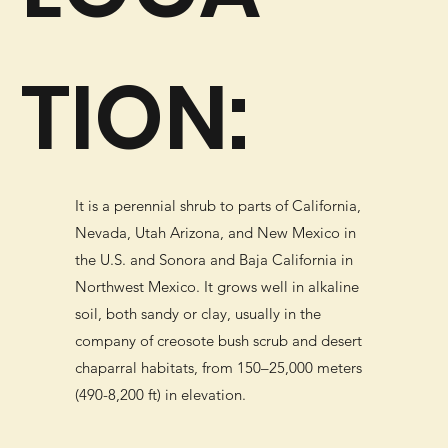
TION:
It is a perennial shrub to parts of California,
Nevada, Utah Arizona, and New Mexico in
the U.S. and Sonora and Baja California in
Northwest Mexico. It grows well in alkaline
soil, both sandy or clay, usually in the
company of creosote bush scrub and desert
chaparral habitats, from 150–25,000 meters
(490-8,200 ft) in elevation.