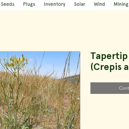
Seeds
Plugs
Inventory
Solar
Wind
Mining
Taperti
(Crepis 
Cont