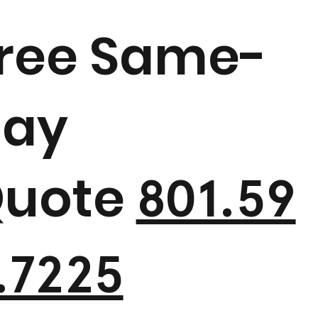
ree Same-
ay
uote
801.59
.7225