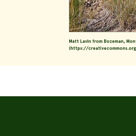
Matt Lavin from Bozeman, Mon
(https://creativecommons.org