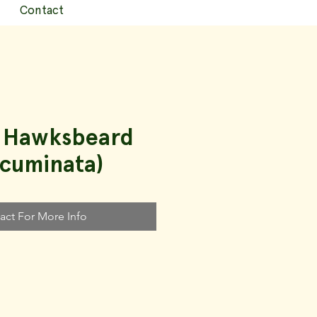
Contact
p Hawksbeard
acuminata)
act For More Info