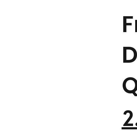
F
D
Q
2