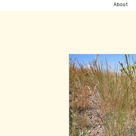
About