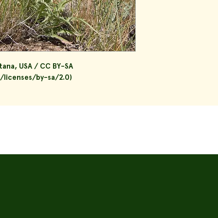
tana, USA / CC BY-SA
/licenses/by-sa/2.0)