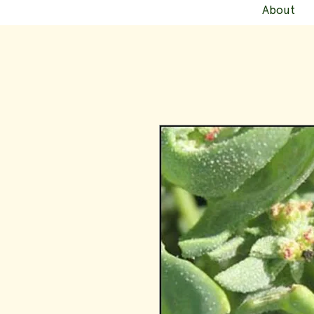
About