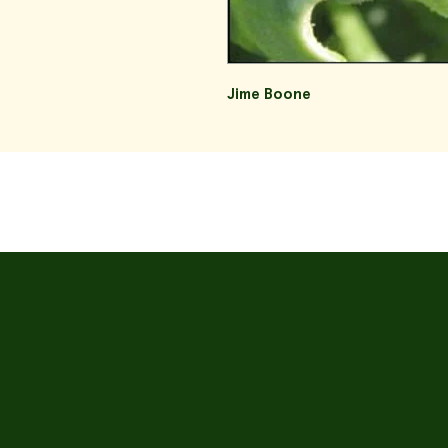
Jime Boone