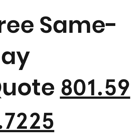
ree Same-
ay
uote
801.59
.7225