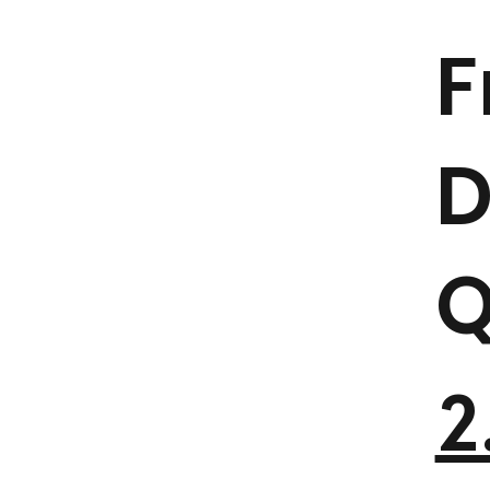
F
D
Q
2