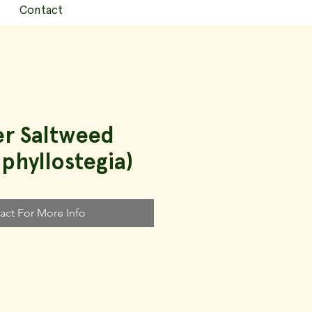
Contact
er Saltweed
 phyllostegia)
act For More Info