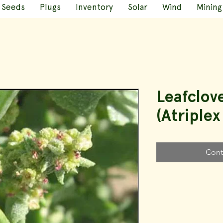
Seeds
Plugs
Inventory
Solar
Wind
Mining
Leafclov
(Atriplex
Cont