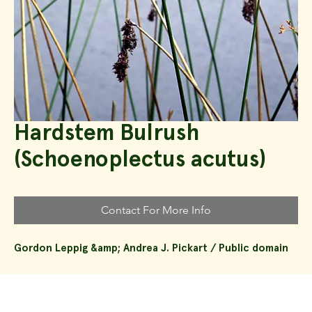
Hardstem Bulrush
(Schoenoplectus acutus)
Contact For More Info
Gordon Leppig &amp; Andrea J. Pickart / Public domain