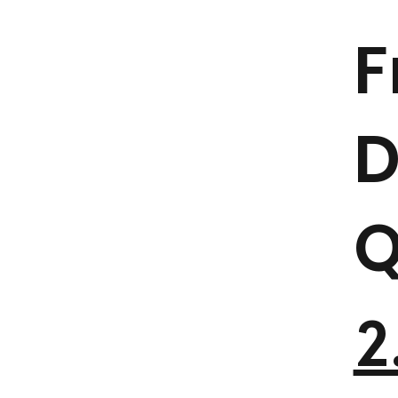
F
D
Q
2