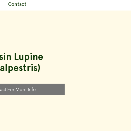
Contact
sin Lupine
alpestris)
act For More Info