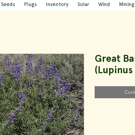
Seeds
Plugs
Inventory
Solar
Wind
Mining
Great Ba
(Lupinus 
Cont