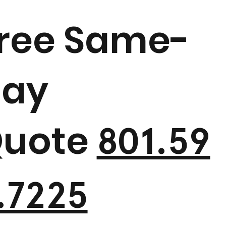
ree Same-
ay
uote
801.59
.7225