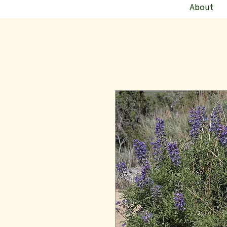
About