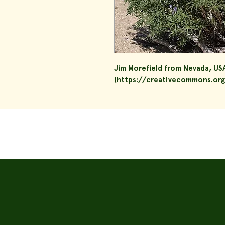
Jim Morefield from Nevada, US
(https://creativecommons.org