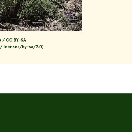
A / CC BY-SA
/licenses/by-sa/2.0)