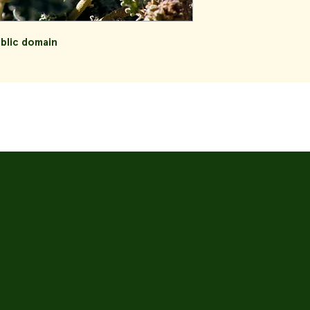
ublic domain