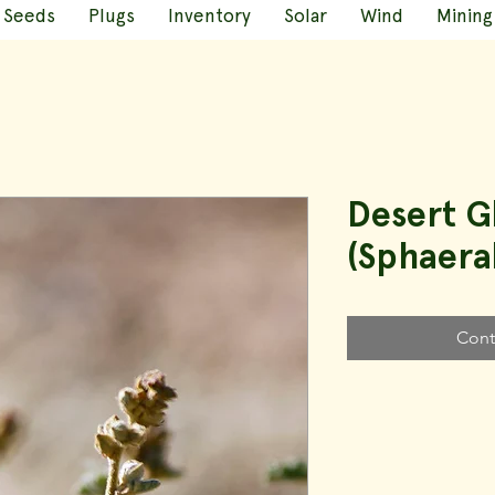
Seeds
Plugs
Inventory
Solar
Wind
Mining
Desert 
(Sphaera
Cont