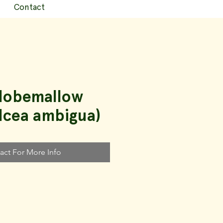
Contact
Globemallow
lcea ambigua)
act For More Info