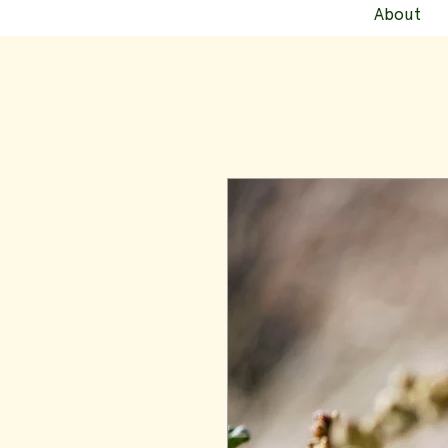
About