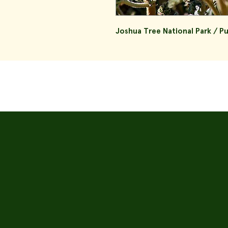
Joshua Tree National Park / P