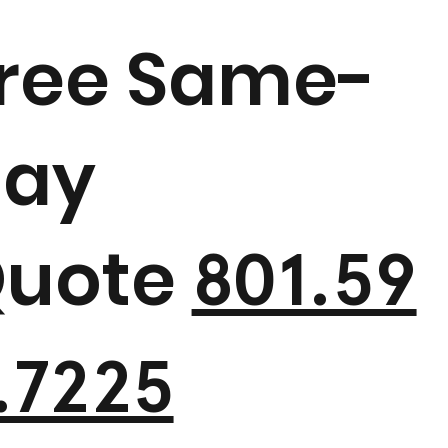
ree Same-
ay
uote
801.59
.7225