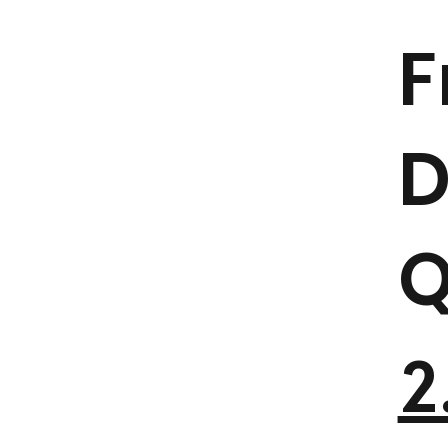
F
D
Q
2