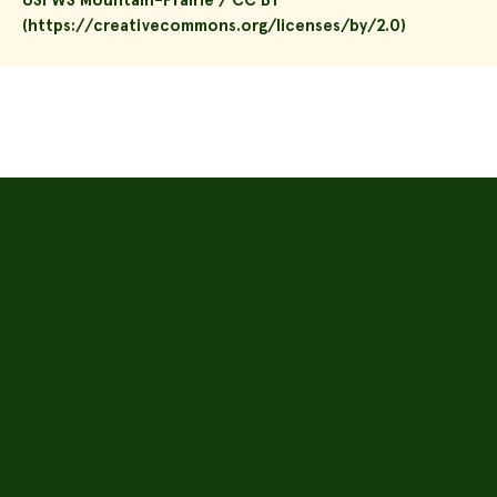
USFWS Mountain-Prairie / CC BY
(https://creativecommons.org/licenses/by/2.0)
About
Seeds
Plugs
Inventory
Solar