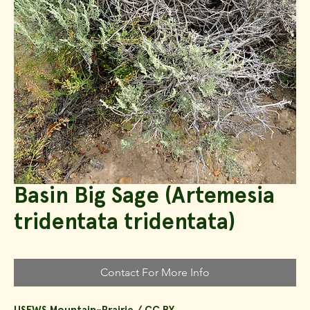
Basin Big Sage (Artemesia
tridentata tridentata)
Contact For More Info